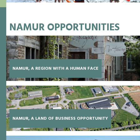
NAMUR OPPORTUNITIES
NAMUR, A REGION WITH A HUMAN FACE
NAMUR, A LAND OF BUSINESS OPPORTUNITY