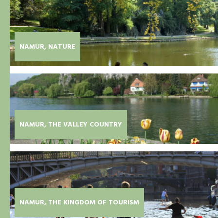
NAMUR, NATURE
NAMUR, THE VALLEY COUNTRY
NAMUR, THE KINGDOM OF TOURISM