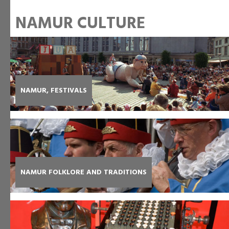
NAMUR CULTURE
NAMUR, FESTIVALS
NAMUR FOLKLORE AND TRADITIONS