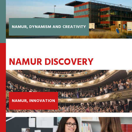
NAMUR, DYNAMISM AND CREATIVITY
NAMUR DISCOVERY
NAMUR, INNOVATION