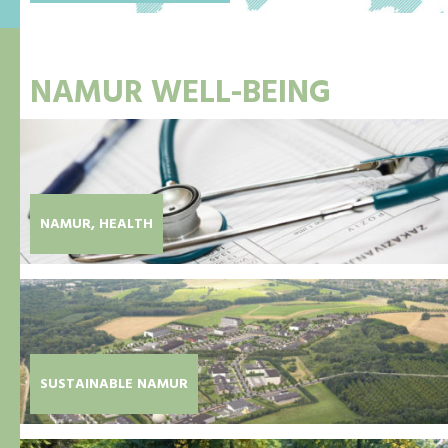
NAMUR WELL-BEING
NAMUR, HEALTH
SUSTAINABLE NAMUR