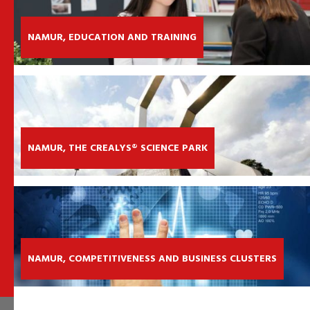
NAMUR, EDUCATION AND TRAINING
NAMUR, THE CREALYS® SCIENCE PARK
NAMUR, COMPETITIVENESS AND BUSINESS CLUSTERS